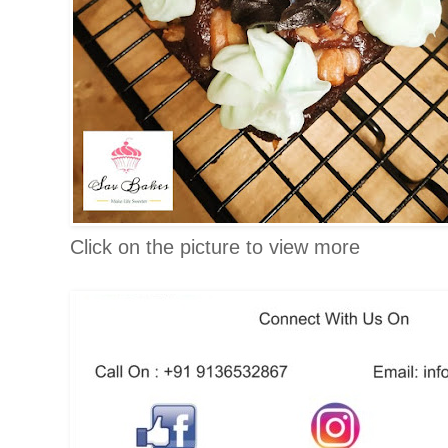
Click on the picture to view more