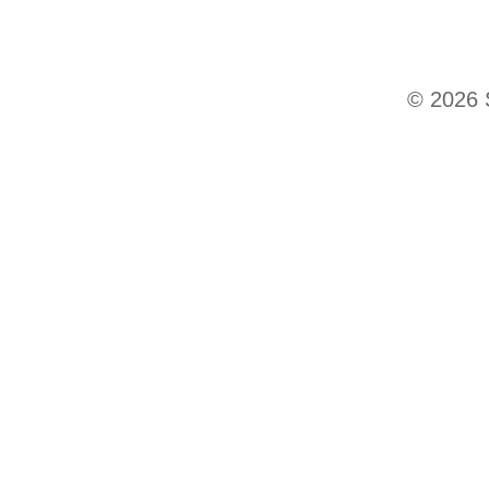
© 2026 S